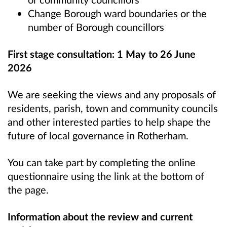
Change Borough ward boundaries or the
number of Borough councillors
First stage consultation:
1 May to 26 June
2026
We are seeking the views and any proposals of
residents, parish, town and community councils
and other interested parties to help shape the
future of local governance in Rotherham.
You can take part by completing the online
questionnaire using the link at the bottom of
the page.
Information about the review and current