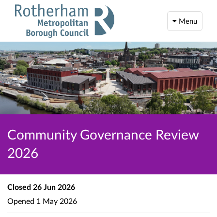
Menu
Community Governance Review
2026
Closed
26 Jun 2026
Opened
1 May 2026