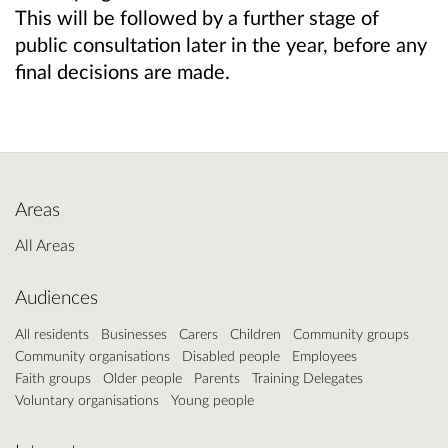
This will be followed by a further stage of
public consultation later in the year, before any
final decisions are made.
Areas
All Areas
Audiences
All residents
Businesses
Carers
Children
Community groups
Community organisations
Disabled people
Employees
Faith groups
Older people
Parents
Training Delegates
Voluntary organisations
Young people