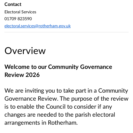
Contact
Electoral Services
01709 823590
electoral.services@rotherham.gov.uk
Overview
Welcome to our Community Governance
Review 2026
We are inviting you to take part in a Community
Governance Review. The purpose of the review
is to enable the Council to consider if any
changes are needed to the parish electoral
arrangements in Rotherham.