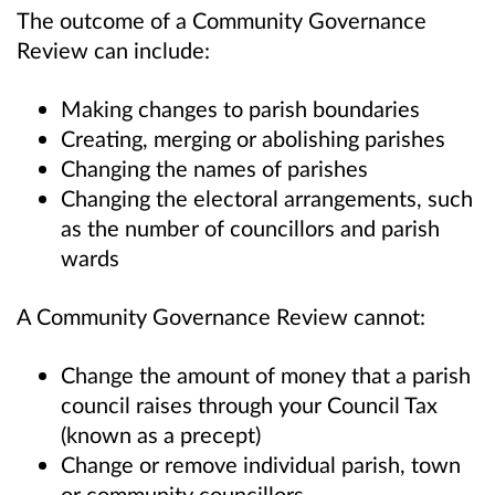
The outcome of a Community Governance
Review can include:
Making changes to parish boundaries
Creating, merging or abolishing parishes
Changing the names of parishes
Changing the electoral arrangements, such
as the number of councillors and parish
wards
A Community Governance Review cannot:
Change the amount of money that a parish
council raises through your Council Tax
(known as a precept)
Change or remove individual parish, town
or community councillors