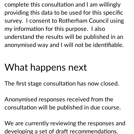
complete this consultation and I am willingly
providing this data to be used for this specific
survey. I consent to Rotherham Council using
my information for this purpose. I also
understand the results will be published in an
anonymised way and I will not be identifiable.
What happens next
The first stage consultation has now closed.
Anonymised responses received from the
consultation will be published in due course.
We are currently reviewing the responses and
developing a set of draft recommendations.