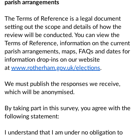
parish arrangements
The Terms of Reference is a legal document
setting out the scope and details of how the
review will be conducted.
You can view the
Terms of Reference, information on the current
parish arrangements, maps, FAQs and dates for
information drop-ins on our
website
at
www.rotherham.gov.uk/elections
.
We must publish the responses we receive,
which will be anonymised.
By taking part in this survey, you agree with the
following statement:
I understand that I am under no obligation to