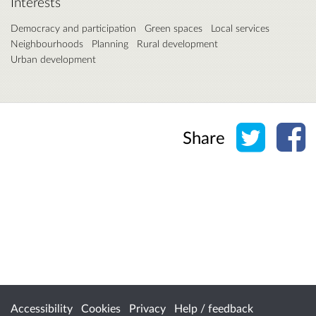
Interests
Democracy and participation
Green spaces
Local services
Neighbourhoods
Planning
Rural development
Urban development
Share o
Sh
Share
Accessibility
Cookies
Privacy
Help / feedback